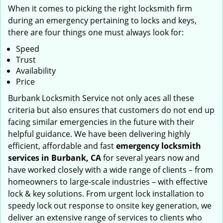
When it comes to picking the right locksmith firm
during an emergency pertaining to locks and keys,
there are four things one must always look for:
Speed
Trust
Availability
Price
Burbank Locksmith Service not only aces all these
criteria but also ensures that customers do not end up
facing similar emergencies in the future with their
helpful guidance. We have been delivering highly
efficient, affordable and fast
emergency locksmith
services in Burbank, CA
for several years now and
have worked closely with a wide range of clients – from
homeowners to large-scale industries – with effective
lock & key solutions. From urgent lock installation to
speedy lock out response to onsite key generation, we
deliver an extensive range of services to clients who