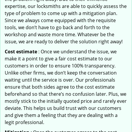
expertise, our locksmiths are able to quickly assess the
type of problem to come up with a mitigation plan.
Since we always come equipped with the requisite
tools, we don’t have to go back and forth to the
workshop and waste more time. Whatever be the
issue, we are ready to deliver the solution right away!
Cost estimate
: Once we understand the issue, we
make it a point to give a fair cost estimate to our
customers in order to ensure 100% transparency.
Unlike other firms, we don’t keep the conversation
waiting until the service is over. Our professionals
ensure that both sides agree to the cost estimate
beforehand so that there’s no confusion later. Plus, we
mostly stick to the initially quoted price and rarely ever
deviate. This helps us build trust with our customers
and give them a feeling that they are dealing with a
legit professional.