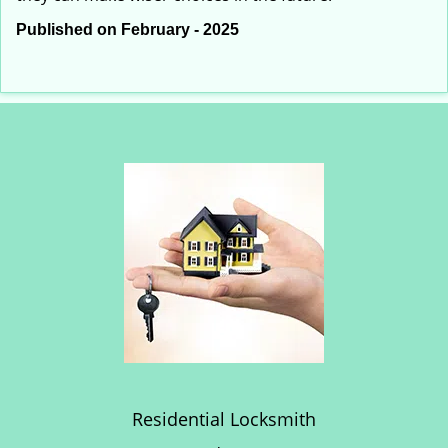
Published on February - 2025
Residential Locksmith