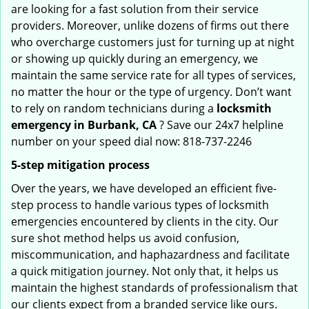
are looking for a fast solution from their service
providers. Moreover, unlike dozens of firms out there
who overcharge customers just for turning up at night
or showing up quickly during an emergency, we
maintain the same service rate for all types of services,
no matter the hour or the type of urgency. Don’t want
to rely on random technicians during a
locksmith
emergency in Burbank, CA
? Save our 24x7 helpline
number on your speed dial now: 818-737-2246
5-step mitigation process
Over the years, we have developed an efficient five-
step process to handle various types of locksmith
emergencies encountered by clients in the city. Our
sure shot method helps us avoid confusion,
miscommunication, and haphazardness and facilitate
a quick mitigation journey. Not only that, it helps us
maintain the highest standards of professionalism that
our clients expect from a branded service like ours.