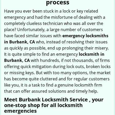
process
i
g
Have you ever been stuck in a lock or key related
a
emergency and had the misfortune of dealing with a
t
completely clueless technician who was all over the
i
place? Unfortunately, a large number of customers
o
have faced similar issues with
emergency locksmiths
n
in Burbank, CA
who, instead of resolving their issues
as quickly as possible, end up prolonging their misery.
It is quite simple to find an emergency
locksmith in
Burbank, CA
with hundreds, if not thousands, of firms
offering quick mitigation during lock outs, broken locks
or missing keys. But with too many options, the market
has become quite cluttered and for regular customers
like you, it is a task to find a genuine locksmith firm
that can offer assured solutions and timely help.
Meet Burbank Locksmith Service , your
one-stop shop for all locksmith
emergencies