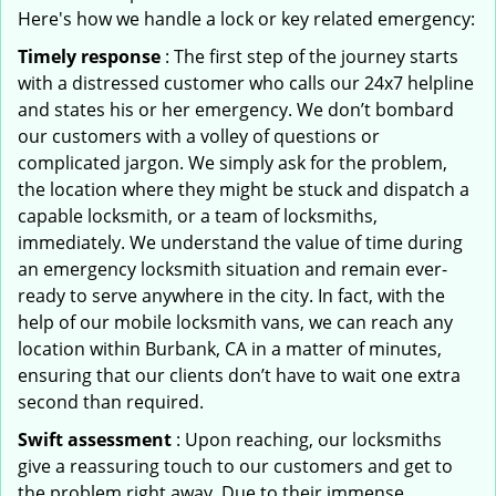
Here's how we handle a lock or key related emergency:
Timely response
: The first step of the journey starts
with a distressed customer who calls our 24x7 helpline
and states his or her emergency. We don’t bombard
our customers with a volley of questions or
complicated jargon. We simply ask for the problem,
the location where they might be stuck and dispatch a
capable locksmith, or a team of locksmiths,
immediately. We understand the value of time during
an emergency locksmith situation and remain ever-
ready to serve anywhere in the city. In fact, with the
help of our mobile locksmith vans, we can reach any
location within Burbank, CA in a matter of minutes,
ensuring that our clients don’t have to wait one extra
second than required.
Swift assessment
: Upon reaching, our locksmiths
give a reassuring touch to our customers and get to
the problem right away. Due to their immense