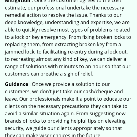
Mitigation
: Once the customer agrees to the cost
estimate, our professional undertake the necessary
remedial action to resolve the issue. Thanks to our
deep knowledge, understanding and expertise, we are
able to quickly resolve most types of problems related
to a lock or key emergency. From fixing broken locks to
replacing them, from extracting broken key from a
jammed lock, to facilitating re-entry during a lock out,
to recreating almost any kind of key, we can deliver a
range of solutions with minutes to an hour so that our
customers can breathe a sigh of relief.
Guidance
: Once we provide a solution to our
customers, we don’t just take our cash/cheque and
leave. Our professionals make it a point to educate our
clients on the necessary precautions they can take to
avoid a similar situation again. From suggesting new
brands of locks to providing helpful tips on elevating
security, we guide our clients appropriately so that
they can make wiser choices in the future.