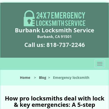
Burbank Locksmith Service
Burbank, CA 91501
Call us:
818-737-2246
T
o
g
Home
>
Blog
>
Emergency locksmith
g
l
e
n
How pro locksmiths deal with lock
a
& key emergencies: A 5-step
v