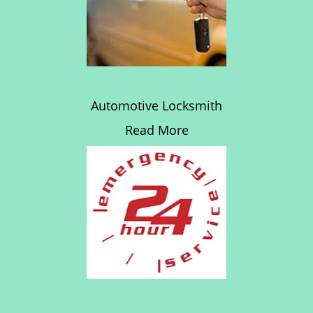
Automotive Locksmith
Read More