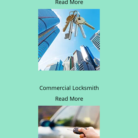
Read More
Commercial Locksmith
Read More