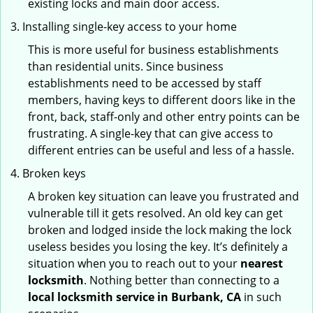
existing locks and main door access.
Installing single-key access to your home
This is more useful for business establishments
than residential units. Since business
establishments need to be accessed by staff
members, having keys to different doors like in the
front, back, staff-only and other entry points can be
frustrating. A single-key that can give access to
different entries can be useful and less of a hassle.
Broken keys
A broken key situation can leave you frustrated and
vulnerable till it gets resolved. An old key can get
broken and lodged inside the lock making the lock
useless besides you losing the key. It’s definitely a
situation when you to reach out to your
nearest
locksmith
. Nothing better than connecting to a
local locksmith service in Burbank, CA
in such