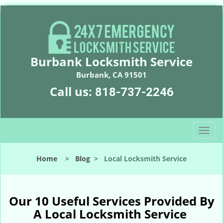
Burbank Locksmith Service
Burbank, CA 91501
Call us:
818-737-2246
T
o
g
Home
>
Blog
>
Local Locksmith Service
g
l
e
n
Our 10 Useful Services Provided By
a
A Local Locksmith Service
v