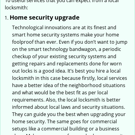
10 useful services that you can expect from a local
locksmith:
Home security upgrade
Technological innovations are at its finest and
smart home security systems make your home
foolproof than ever. Even if you don’t want to jump
on the smart technology bandwagon, a periodic
checkup of your existing security systems and
getting repairs and replacements done for worn
out locks is a good idea. It’s best you hire a local
locksmith in this case because firstly, local services
have a better idea of the neighborhood situations
and what would be the best fit as per local
requirements. Also, the local locksmith is better
informed about local laws and security situations.
They can guide you the best when upgrading your
home security. The same goes for commercial
setups like a commercial building or a business