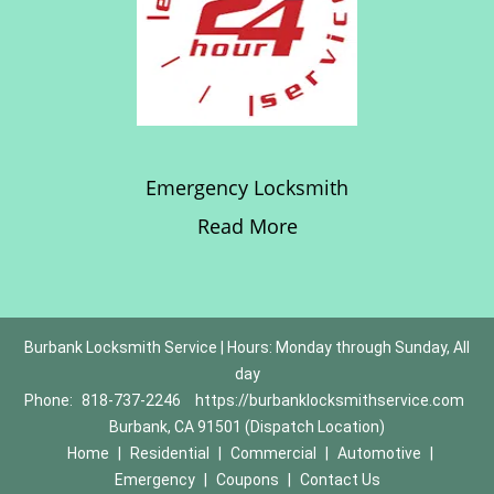
Emergency Locksmith
Read More
Burbank Locksmith Service | Hours: Monday through Sunday, All
day
Phone:
818-737-2246
https://burbanklocksmithservice.com
Burbank, CA 91501 (Dispatch Location)
Home
|
Residential
|
Commercial
|
Automotive
|
Emergency
|
Coupons
|
Contact Us