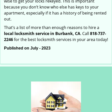
wise to get your locks rekeyed. This is important
because you don’t know who else has keys to your
apartment, especially if it has a history of being rented
out.
That’s a list of more than enough reasons to hire a
local locksmith service in Burbank, CA
. Call
818-737-
2246
for the best locksmith services in your area today!
Published on July - 2023