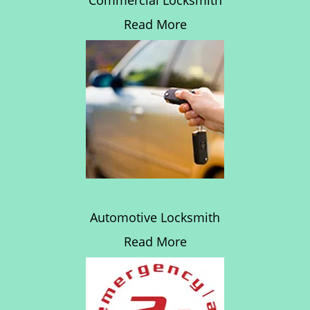
Commercial Locksmith
Read More
Automotive Locksmith
Read More