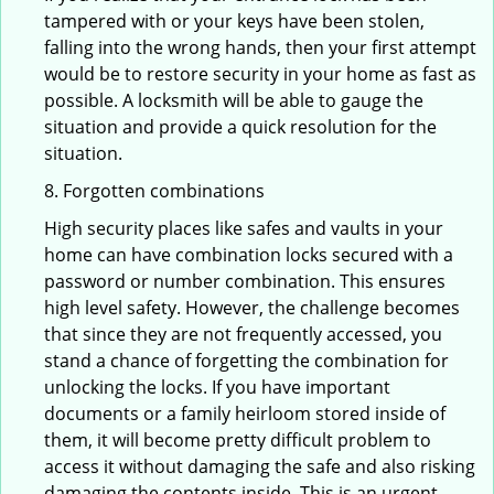
tampered with or your keys have been stolen,
falling into the wrong hands, then your first attempt
would be to restore security in your home as fast as
possible. A locksmith will be able to gauge the
situation and provide a quick resolution for the
situation.
8. Forgotten combinations
High security places like safes and vaults in your
home can have combination locks secured with a
password or number combination. This ensures
high level safety. However, the challenge becomes
that since they are not frequently accessed, you
stand a chance of forgetting the combination for
unlocking the locks. If you have important
documents or a family heirloom stored inside of
them, it will become pretty difficult problem to
access it without damaging the safe and also risking
damaging the contents inside. This is an urgent