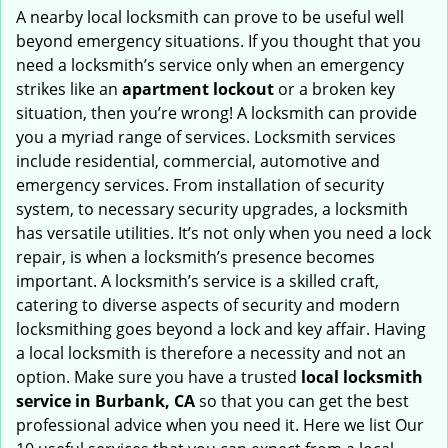
i
A nearby local locksmith can prove to be useful well
g
beyond emergency situations. If you thought that you
a
need a locksmith’s service only when an emergency
t
strikes like an
apartment lockout
or a broken key
i
situation, then you’re wrong! A locksmith can provide
o
you a myriad range of services. Locksmith services
n
include residential, commercial, automotive and
emergency services. From installation of security
system, to necessary security upgrades, a locksmith
has versatile utilities. It’s not only when you need a lock
repair, is when a locksmith’s presence becomes
important. A locksmith’s service is a skilled craft,
catering to diverse aspects of security and modern
locksmithing goes beyond a lock and key affair. Having
a local locksmith is therefore a necessity and not an
option. Make sure you have a trusted
local locksmith
service in Burbank, CA
so that you can get the best
professional advice when you need it. Here we list Our