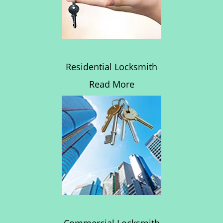
Residential Locksmith
Read More