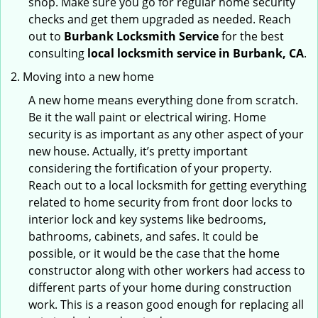
shop. Make sure you go for regular home security
checks and get them upgraded as needed. Reach
out to
Burbank Locksmith Service
for the best
consulting
local locksmith service in Burbank, CA
.
Moving into a new home
A new home means everything done from scratch.
Be it the wall paint or electrical wiring. Home
security is as important as any other aspect of your
new house. Actually, it’s pretty important
considering the fortification of your property.
Reach out to a local locksmith for getting everything
related to home security from front door locks to
interior lock and key systems like bedrooms,
bathrooms, cabinets, and safes. It could be
possible, or it would be the case that the home
constructor along with other workers had access to
different parts of your home during construction
work. This is a reason good enough for replacing all