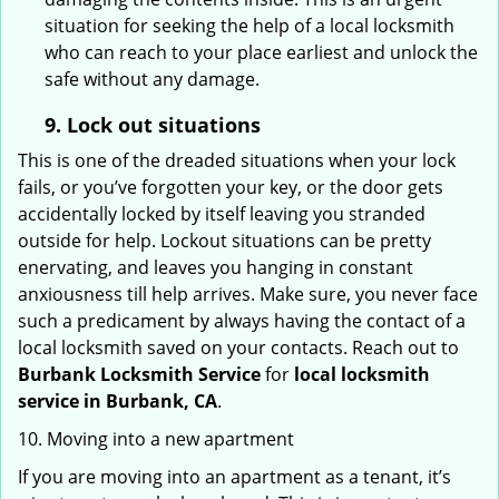
situation for seeking the help of a local locksmith
who can reach to your place earliest and unlock the
safe without any damage.
9.
Lock out
situations
This is one of the dreaded situations when your lock
fails, or you’ve forgotten your key, or the door gets
accidentally locked by itself leaving you stranded
outside for help. Lockout situations can be pretty
enervating, and leaves you hanging in constant
anxiousness till help arrives. Make sure, you never face
such a predicament by always having the contact of a
local locksmith saved on your contacts. Reach out to
Burbank Locksmith Service
for
local locksmith
service in Burbank, CA
.
10. Moving into a new apartment
If you are moving into an apartment as a tenant, it’s