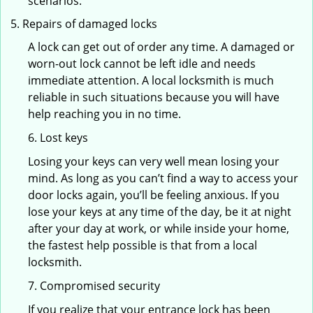
scenarios.
Repairs of damaged locks
A lock can get out of order any time. A damaged or
worn-out lock cannot be left idle and needs
immediate attention. A local locksmith is much
reliable in such situations because you will have
help reaching you in no time.
6. Lost keys
Losing your keys can very well mean losing your
mind. As long as you can’t find a way to access your
door locks again, you’ll be feeling anxious. If you
lose your keys at any time of the day, be it at night
after your day at work, or while inside your home,
the fastest help possible is that from a local
locksmith.
7. Compromised security
If you realize that your entrance lock has been