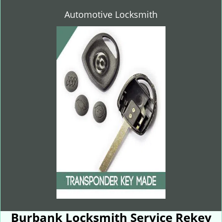
Automotive Locksmith
Burbank Locksmith Service Rekey