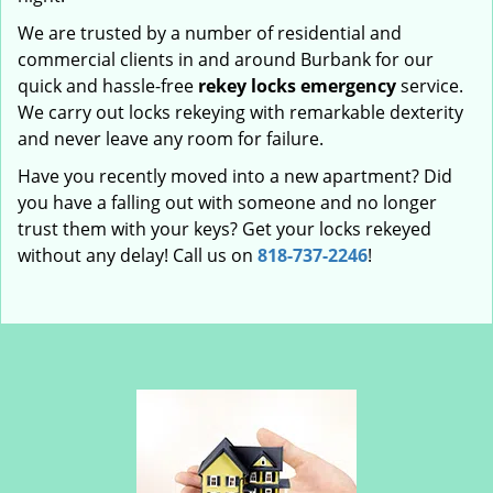
We are trusted by a number of residential and
commercial clients in and around Burbank for our
quick and hassle-free
rekey locks emergency
service.
We carry out locks rekeying with remarkable dexterity
and never leave any room for failure.
Have you recently moved into a new apartment? Did
you have a falling out with someone and no longer
trust them with your keys? Get your locks rekeyed
without any delay! Call us on
818-737-2246
!