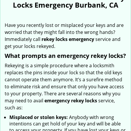
Locks Emergency Burbank, CA
Have you recently lost or misplaced your keys and are
worried that they might fall into the wrong hands?
Immediately call
rekey locks emergency
service and
get your locks rekeyed.
What prompts an emergency rekey locks?
Rekeying is a simple procedure where a locksmith
replaces the pins inside your lock so that the old keys
cannot operate them anymore. It’s a surefire method
to eliminate risk and ensure that only you have access
to your property. There are several reasons why you
may need to avail
emergency rekey locks
service,
such as:
Misplaced or stolen keys:
Anybody with wrong
intentions can get hold of your key and will be able
to access your property. If you have lost your keys or