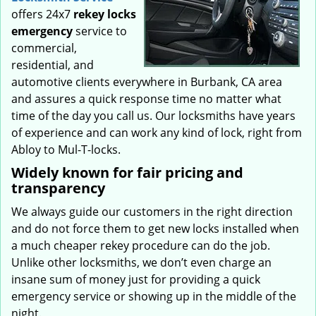
offers 24x7
rekey locks
emergency
service to
commercial,
residential, and
automotive clients everywhere in Burbank, CA area
and assures a quick response time no matter what
time of the day you call us. Our locksmiths have years
of experience and can work any kind of lock, right from
Abloy to Mul-T-locks.
Widely known for fair pricing and
transparency
We always guide our customers in the right direction
and do not force them to get new locks installed when
a much cheaper rekey procedure can do the job.
Unlike other locksmiths, we don’t even charge an
insane sum of money just for providing a quick
emergency service or showing up in the middle of the
night.