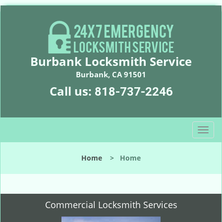
Burbank Locksmith Service
Burbank, CA 91501
Call us:
818-737-2246
T
o
g
Home
>
Home
g
l
e
n
Commercial Locksmith Services
a
v