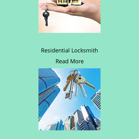
Residential Locksmith
Read More