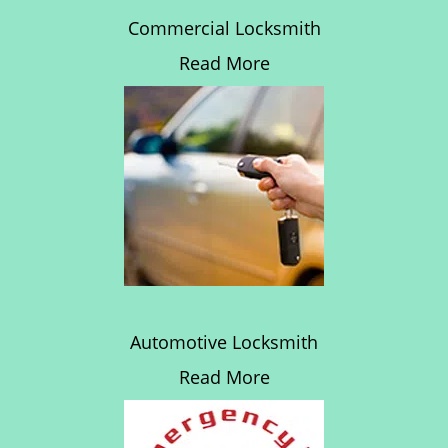
Commercial Locksmith
Read More
Automotive Locksmith
Read More