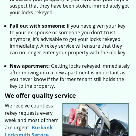
suspect that they have been stolen, immediately get
your locks rekeyed.
Fall out with someone:
If you have given your key
to your ex-spouse or someone you don’t trust
anymore, it’s advisable to get your locks rekeyed
immediately. A rekey service will ensure that they
can no longer enter your property with the old key.
New apartment:
Getting locks rekeyed immediately
after moving into a new apartment is important as
you never know if the former tenant still holds the
key to the property.
We offer quality service
We receive countless
rekey requests every
week and most of them
are urgent.
Burbank
Locksmith Service