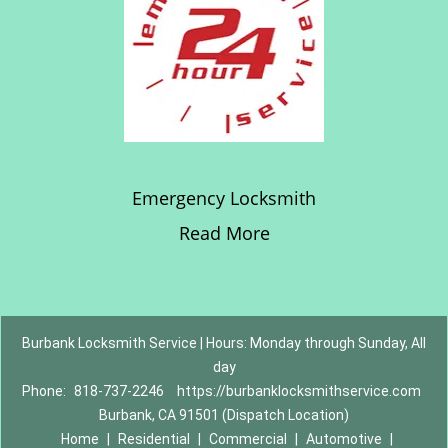
Emergency Locksmith
Read More
Burbank Locksmith Service | Hours: Monday through Sunday, All
day
Phone:
818-737-2246
https://burbanklocksmithservice.com
Burbank, CA 91501 (Dispatch Location)
Home
|
Residential
|
Commercial
|
Automotive
|